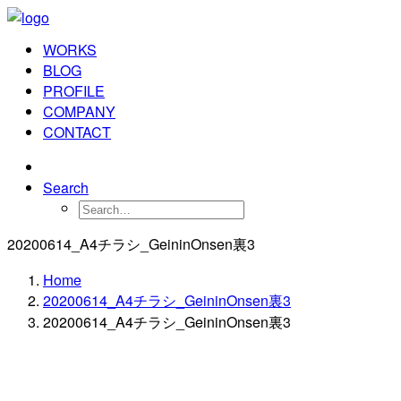
WORKS
BLOG
PROFILE
COMPANY
CONTACT
Search
20200614_A4チラシ_GeininOnsen裏3
Home
20200614_A4チラシ_GeininOnsen裏3
20200614_A4チラシ_GeininOnsen裏3