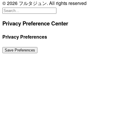
© 2026 フルタジュン. All rights reserved
Privacy Preference Center
Privacy Preferences