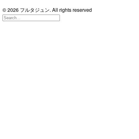
© 2026 フルタジュン. All rights reserved