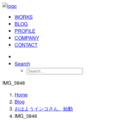
WORKS
BLOG
PROFILE
COMPANY
CONTACT
Search
IMG_3848
Home
Blog
おはようインコさん、始動
IMG_3848