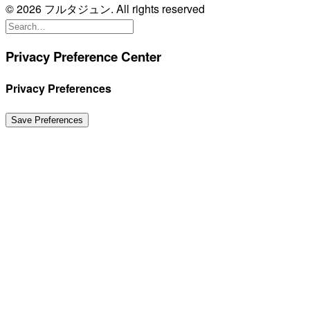
© 2026 フルタジュン. All rights reserved
Privacy Preference Center
Privacy Preferences