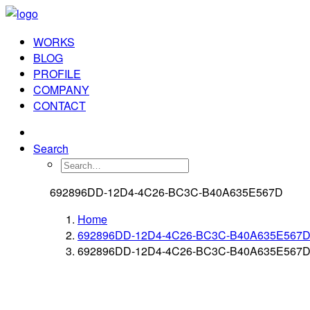
WORKS
BLOG
PROFILE
COMPANY
CONTACT
Search
692896DD-12D4-4C26-BC3C-B40A635E567D
Home
692896DD-12D4-4C26-BC3C-B40A635E567
692896DD-12D4-4C26-BC3C-B40A635E567