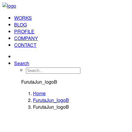
WORKS
BLOG
PROFILE
COMPANY
CONTACT
Search
FurutaJun_logoB
Home
FurutaJun_logoB
FurutaJun_logoB