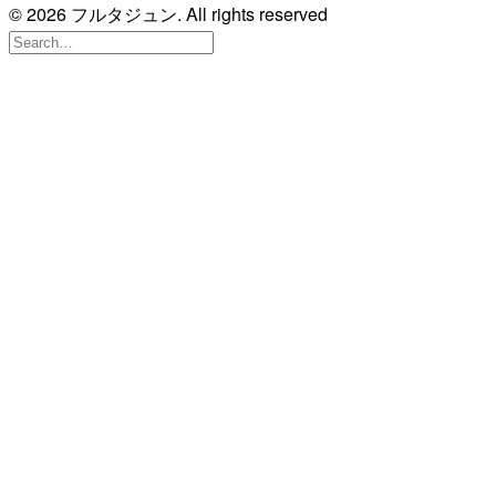
© 2026 フルタジュン. All rights reserved