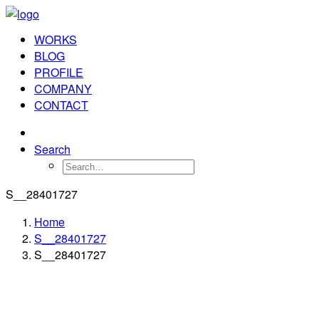
WORKS
BLOG
PROFILE
COMPANY
CONTACT
Search
S__28401727
Home
S__28401727
S__28401727