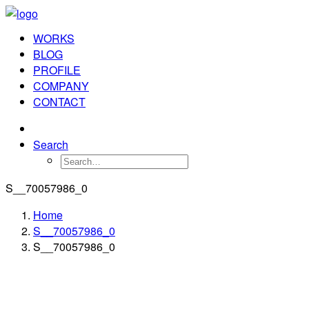
WORKS
BLOG
PROFILE
COMPANY
CONTACT
Search
S__70057986_0
Home
S__70057986_0
S__70057986_0