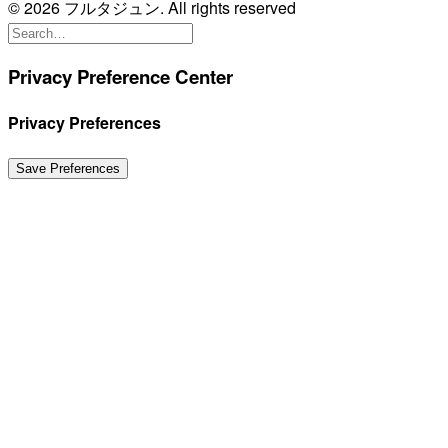
© 2026 フルタジュン. All rights reserved
Privacy Preference Center
Privacy Preferences