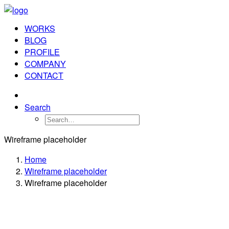
WORKS
BLOG
PROFILE
COMPANY
CONTACT
Search
Wireframe placeholder
Home
Wireframe placeholder
Wireframe placeholder