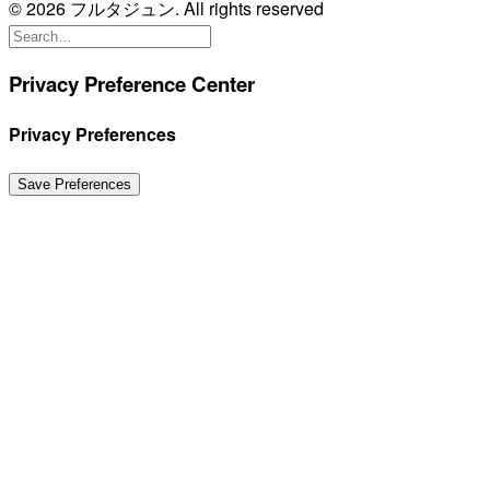
© 2026 フルタジュン. All rights reserved
Privacy Preference Center
Privacy Preferences